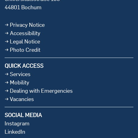
44801 Bochum
Privacy Notice
Accessibility
Legal Notice
Photo Credit
QUICK ACCESS
Services
Mobility
Dealing with Emergencies
Vacancies
SOCIAL MEDIA
Instagram
LinkedIn