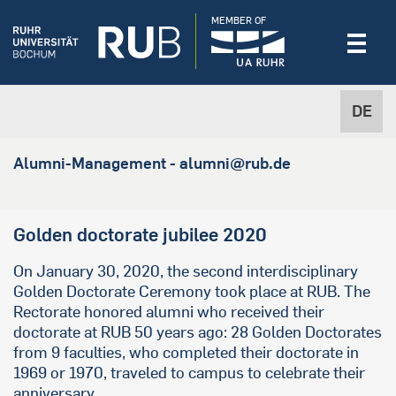
MEMBER OF
DE
Alumni-Management - alumni@rub.de
Golden doctorate jubilee 2020
On January 30, 2020, the second interdisciplinary
Golden Doctorate Ceremony took place at RUB. The
Rectorate honored alumni who received their
doctorate at RUB 50 years ago: 28 Golden Doctorates
from 9 faculties, who completed their doctorate in
1969 or 1970, traveled to campus to celebrate their
anniversary.