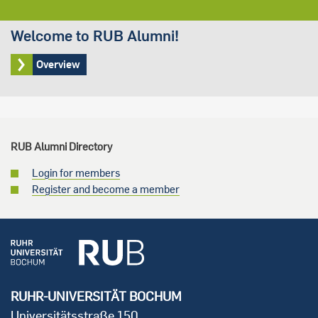
Welcome to RUB Alumni!
Overview
RUB Alumni Directory
Login for members
Register and become a member
RUHR-UNIVERSITÄT BOCHUM
Universitätsstraße 150