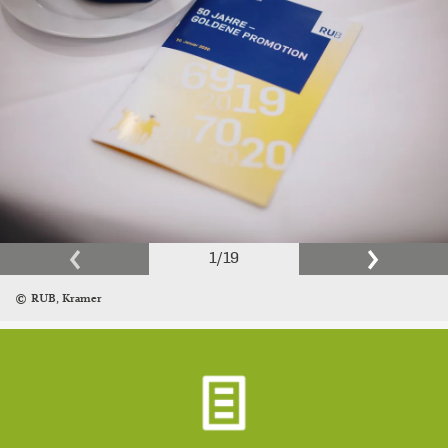
1
/
19
RUB, Kramer