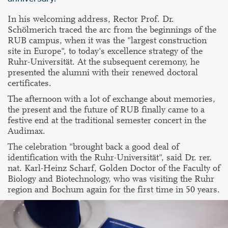
In his welcoming address, Rector Prof. Dr.
Schölmerich traced the arc from the beginnings of the
RUB campus, when it was the "largest construction
site in Europe", to today's excellence strategy of the
Ruhr-Universität. At the subsequent ceremony, he
presented the alumni with their renewed doctoral
certificates.
The afternoon with a lot of exchange about memories,
the present and the future of RUB finally came to a
festive end at the traditional semester concert in the
Audimax.
The celebration "brought back a good deal of
identification with the Ruhr-Universität", said Dr. rer.
nat. Karl-Heinz Scharf, Golden Doctor of the Faculty of
Biology and Biotechnology, who was visiting the Ruhr
region and Bochum again for the first time in 50 years.