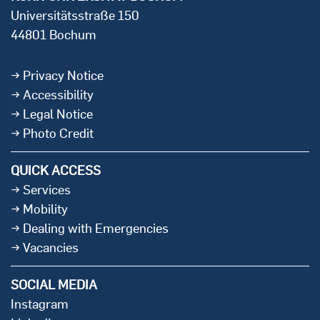
Universitätsstraße 150
44801 Bochum
Privacy Notice
Accessibility
Legal Notice
Photo Credit
QUICK ACCESS
Services
Mobility
Dealing with Emergencies
Vacancies
SOCIAL MEDIA
Instagram