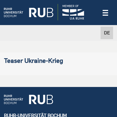
MEMBER OF
DE
Teaser Ukraine-Krieg
RUHR-UNIVERSITÄT BOCHUM