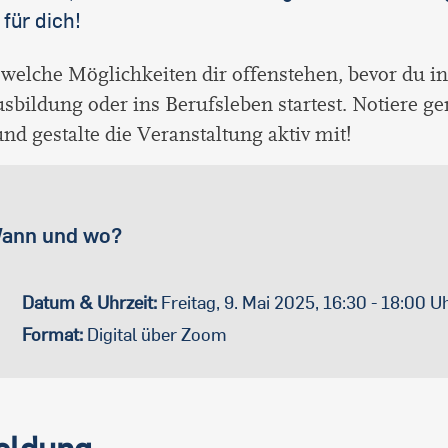
 für dich!
 welche Möglichkeiten dir offenstehen, bevor du i
usbildung oder ins Berufsleben startest. Notiere g
nd gestalte die Veranstaltung aktiv mit!
ann und wo?
Datum & Uhrzeit:
Freitag, 9. Mai 2025, 16:30 - 18:00 U
Format:
Digital über Zoom
ldung