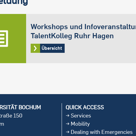
Workshops und Infoveranstalt
TalentKolleg Ruhr Hagen
Übersicht
RSITÄT BOCHUM
QUICK ACCESS
straße 150
Services
um
Mobility
Dealing with Emergencies