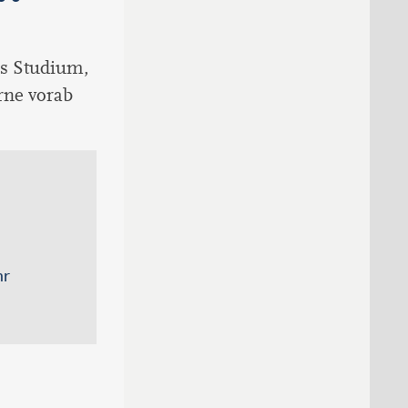
ns Studium,
erne vorab
hr