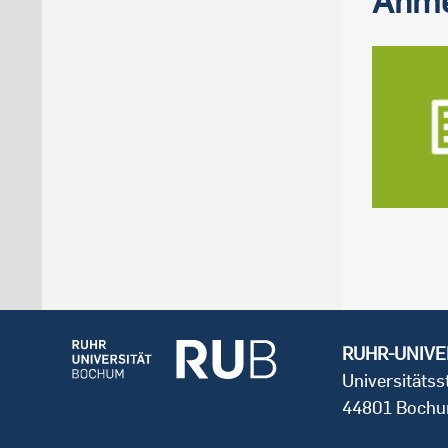
RUHR-UNIVE
Universitäts
44801 Boch