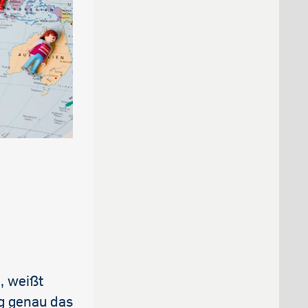
s
, weißt
ag genau das