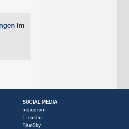
ungen im
SOCIAL MEDIA
Instagram
LinkedIn
BlueSky