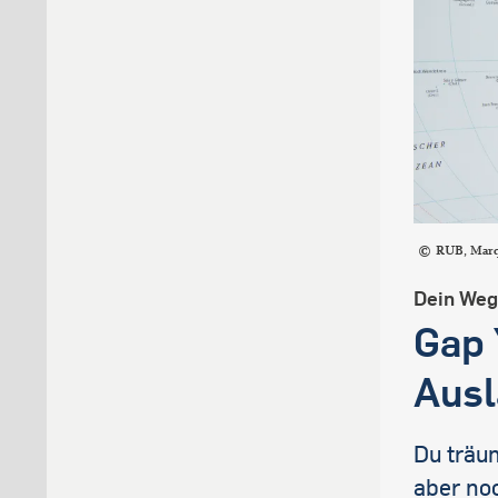
RUB, Mar
Dein Weg 
Gap 
Ausl
Du träu
aber noc