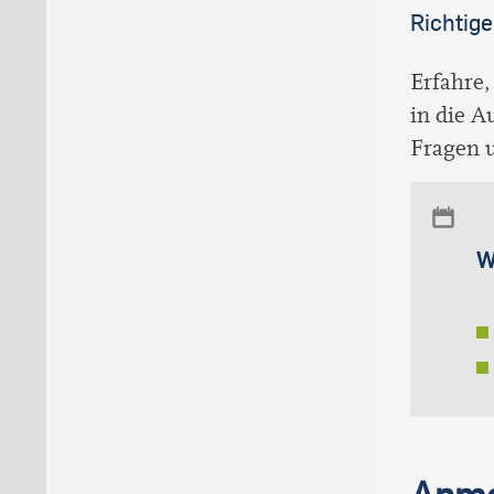
Richtige
Erfahre,
in die A
Fragen u
W
Anme