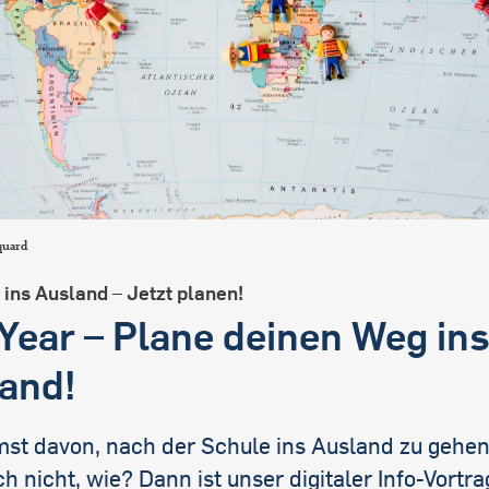
international students
quard
ins Ausland – Jetzt planen!
Year – Plane deinen Weg in
and!
mst davon, nach der Schule ins Ausland zu gehen
h nicht, wie? Dann ist unser digitaler Info-Vortr