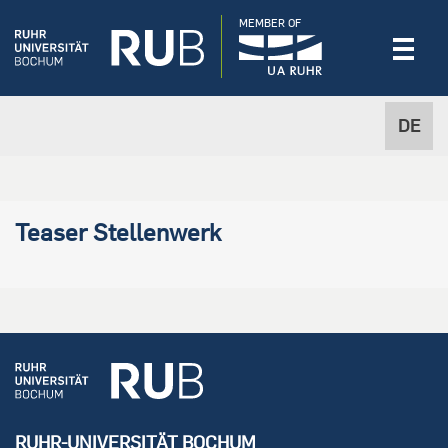
MEMBER OF
DE
Teaser Stellenwerk
RUHR-UNIVERSITÄT BOCHUM