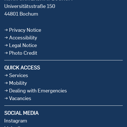
Universitätsstraße 150
44801 Bochum
Privacy Notice
Accessibility
Legal Notice
Photo Credit
QUICK ACCESS
Services
Mobility
Dealing with Emergencies
Vacancies
SOCIAL MEDIA
Instagram