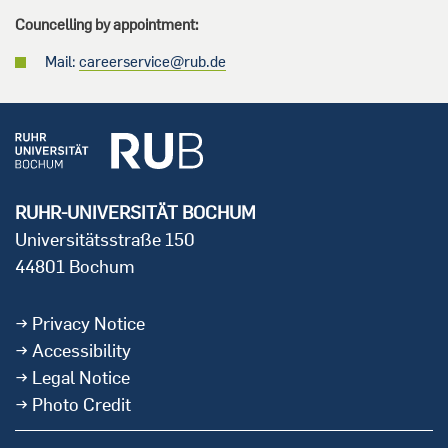
Councelling by appointment:
Mail:
careerservice@rub.de
RUHR-UNIVERSITÄT BOCHUM
Universitätsstraße 150
44801 Bochum
Privacy Notice
Accessibility
Legal Notice
Photo Credit