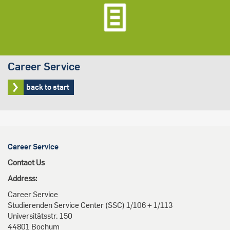
Career Service
back to start
Career Service
Contact Us
Address:
Career Service
Studierenden Service Center (SSC) 1/106 + 1/113
Universitätsstr. 150
44801 Bochum