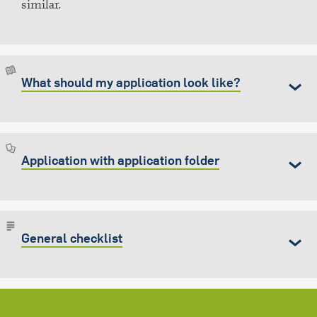
similar.
What should my application look like?
Application with application folder
General checklist