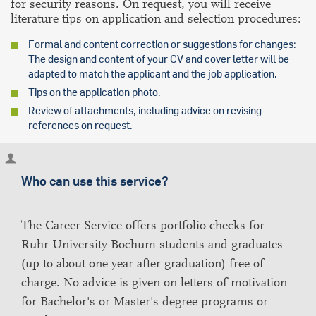
for security reasons. On request, you will receive
literature tips on application and selection procedures:
Formal and content correction or suggestions for changes:
The design and content of your CV and cover letter will be
adapted to match the applicant and the job application.
Tips on the application photo.
Review of attachments, including advice on revising
references on request.
Who can use this service?
The Career Service offers portfolio checks for
Ruhr University Bochum students and graduates
(up to about one year after graduation) free of
charge. No advice is given on letters of motivation
for Bachelor's or Master's degree programs or