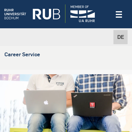
MEMBER OF
DE
Career Service