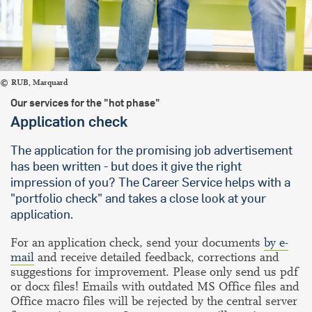
RUB, Marquard
Our services for the "hot phase"
Application check
The application for the promising job advertisement
has been written - but does it give the right
impression of you? The Career Service helps with a
"portfolio check" and takes a close look at your
application.
For an application check, send your documents
by e-
mail
and receive detailed feedback, corrections and
suggestions for improvement. Please only send us pdf
or docx files! Emails with outdated MS Office files and
Office macro files will be rejected by the central server