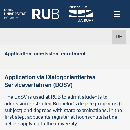
MEMBER OF
DE
Application, admission, enrolment
Application via Dialogorientiertes
Serviceverfahren (DOSV)
The DoSV is used at RUB to admit students to
admission-restricted Bachelor's degree programs (1
subject) and degrees with state examinations. In the
first step, applicants register at hochschulstart.de,
before applying to the university.