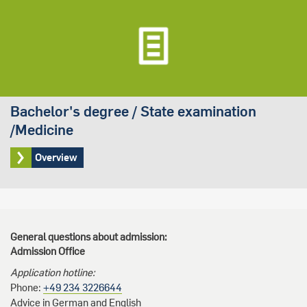
Bachelor's degree / State examination
/Medicine
Overview
General questions about admission:
Admission Office
Application hotline:
Phone:
+49 234 3226644
Advice in German and English