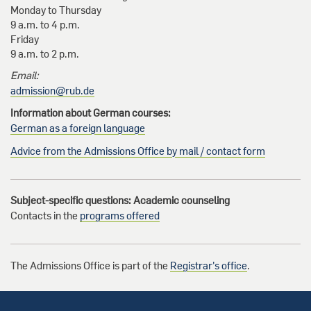
Monday to Thursday
9 a.m. to 4 p.m.
Friday
9 a.m. to 2 p.m.
Email:
admission@rub.de
Information about German courses:
German as a foreign language
Advice from the Admissions Office by mail / contact form
Subject-specific questions: Academic counseling
Contacts in the
programs offered
The Admissions Office is part of the
Registrar's office
.