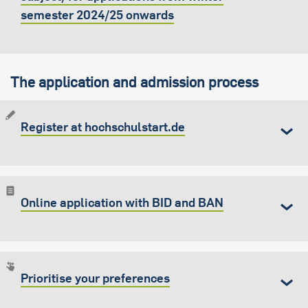
semester 2024/25 onwards
The application and admission process
Register at hochschulstart.de
Online application with BID and BAN
Prioritise your preferences