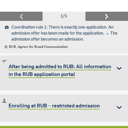
1
/
5
Coordination rule 1: There is exactly one application. An
admission offer has been made for the application. → The
admission offer becomes an admission.
RUB, Agency for Brand Communication
After being admitted to RUB: All information
in the RUB application portal
Enrolling at RUB – restricted admission