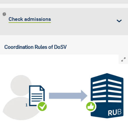
Check admissions
Coordination Rules of DoSV