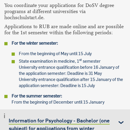
You coordinate your applications for DoSV degree
programs at different universities via
hochschulstart.de.
Applications to RUB are made online and are possible
for the 1st semester within the following periods:
For the winter semester:
From the beginning of May until 15 July
st
State examination in medicine, 1
semester
University entrance qualification before 16 January of
the application semester: Deadline is 31 May
University entrance qualification after 15 January of the
application semester: Deadline is 15 July
For the summer semester:
From the beginning of December until 15 January
Information for Psychology - Bachelor (one
subject) for applications from winter