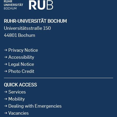
RUHR-UNIVERSITÄT BOCHUM
Universitätsstraße 150
44801 Bochum
Privacy Notice
Accessibility
Legal Notice
Photo Credit
QUICK ACCESS
Services
Mobility
Dealing with Emergencies
Vacancies