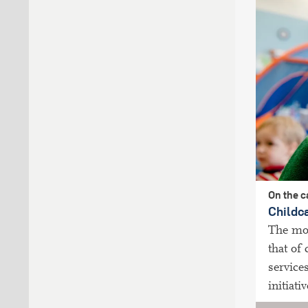
On the 
Childc
The mos
that of
service
initiati