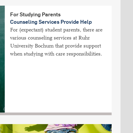
For Studying Parents
Counseling Services Provide Help
For (expectant) student parents, there are
various counseling services at Ruhr
University Bochum that provide support
when studying with care responsibilities.