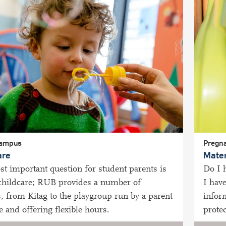
campus
Pregna
are
Mater
t important question for student parents is
Do I 
 childcare; RUB provides a number of
I hav
s, from Kitag to the playgroup run by a parent
infor
ve and offering flexible hours.
protec