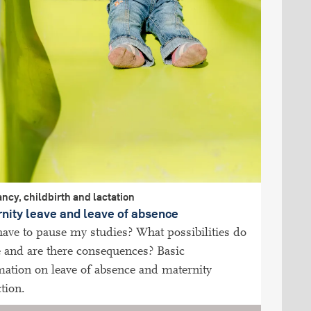
ncy, childbirth and lactation
nity leave and leave of absence
have to pause my studies? What possibilities do
e and are there consequences? Basic
mation on leave of absence and maternity
tion.