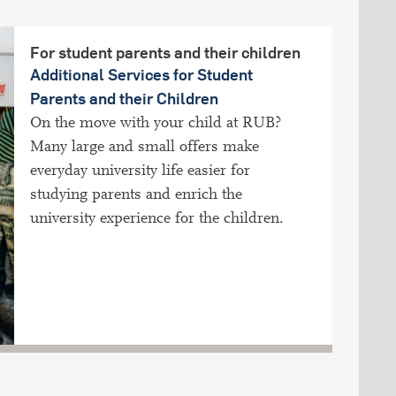
For student parents and their children
Additional Services for Student
Parents and their Children
On the move with your child at RUB?
Many large and small offers make
everyday university life easier for
studying parents and enrich the
university experience for the children.