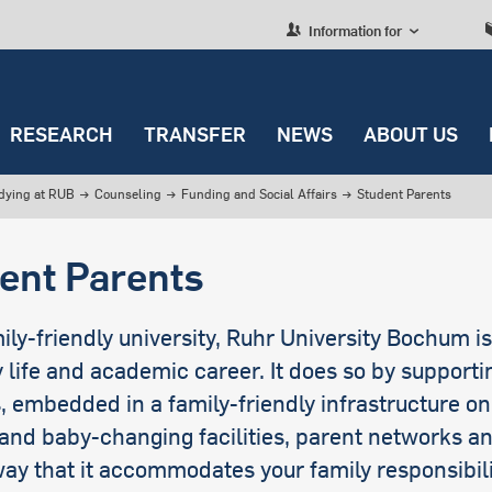
Information for
RESEARCH
TRANSFER
NEWS
ABOUT US
dying at RUB
→
Counseling
→
Funding and Social Affairs
→
Student Parents
ING AND SOCIAL AFFAIRS
EARCH
NSFER
ITUTIONS
ted english news
view
University policy
Research, studying and
transfer
nce
 to change
Culture and leisure
view
view
view
view
Nebenjob
Projects
Co-Creation
Administrative
ent Parents
Teaching
Departments
es
rofile
Miscellaneous
cing Your Studies
lence Strategy
ission
ties
Deutschlandstipendium
Awards
Education and Future
Digitalization
Skills
Strategic Units
fer
er
Service information
uch does university
Research Areas
gue with Society
ersity Management
Stipendien
Services for researchers
ily-friendly university, Ruhr University Bochum i
International
?
Cooperation
Officers and
le
Series
y life and academic career. It does so by support
borative Research
Kredite/Darlehen
representatives
n: Unterhalt
res
, embedded in a family-friendly infrastructure o
Students with Children
and baby-changing facilities, parent networks an
G
rant Projects
ay that it accommodates your family responsibili