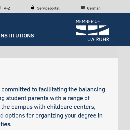
A-Z
Serviceportal
German
MEMBER OF
INSTITUTIONS
Dossiers
Diversity, inclusion, talent
development
Press releases
Students with health
Research culture
Entrepreneurship
Further institutions
Sustainability
impairments
RUBIN
Research structures
Scientific Consulting
Campus development
Wohngeld
News archive
Early Career Researchers
s committed to facilitating the balancing
Spenden und Stiften
Arbeitslosen- und Sozialgeld
Editorial staff
ing student parents with a range of
n the campus with childcare centers,
d options for organizing your degree in
ties.