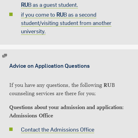
RU
B as a guest student.
if you come to
RU
B as a second
student/visiting student from another
university.
Advice on Application Questions
If you have any questions, the following
RU
B
counseling services are there for you:
Questions about your admission and application:
Admissions Office
Contact the Admissions Office