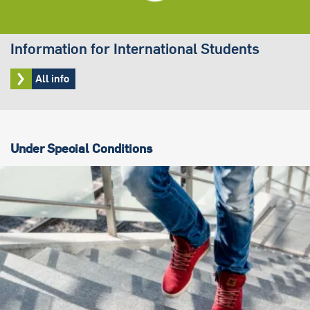
Information for International Students
All info
Under Special Conditions