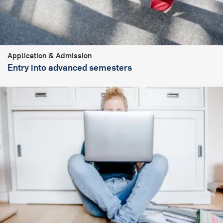
Application & Admission
Entry into advanced semesters