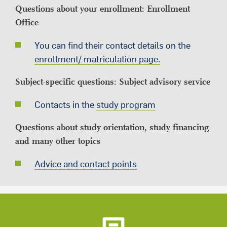
Questions about your enrollment: Enrollment
Office
You can find their contact details on the
enrollment/ matriculation page.
Subject-specific questions: Subject advisory service
Contacts in the
study program
Questions about study orientation, study financing
and many other topics
Advice and contact points