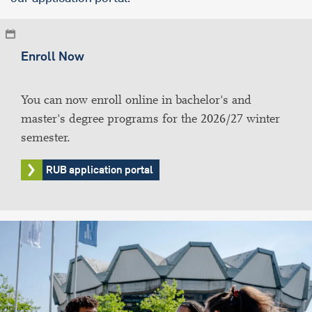
Enroll Now
You can now enroll online in bachelor's and
master's degree programs for the 2026/27 winter
semester.
RUB application portal