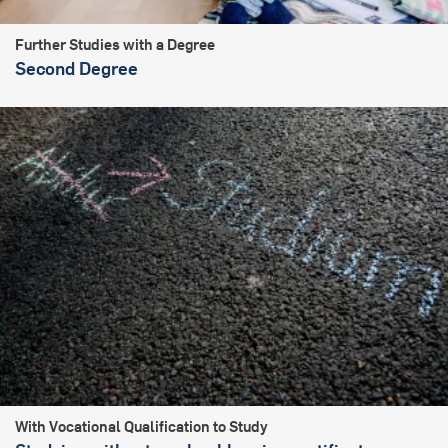
Further Studies with a Degree
Second Degree
With Vocational Qualification to Study