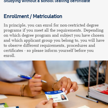
Studying without a school leaving certificate
Enrollment / Matriculation
In principle, you can enrol for non-restricted degree
programs if you meet all the requirements. Depending
on which degree program and subject you have chosen
and which applicant group you belong to, you will have
to observe different requirements, procedures and
certificates - so please inform yourself before you
enroll.