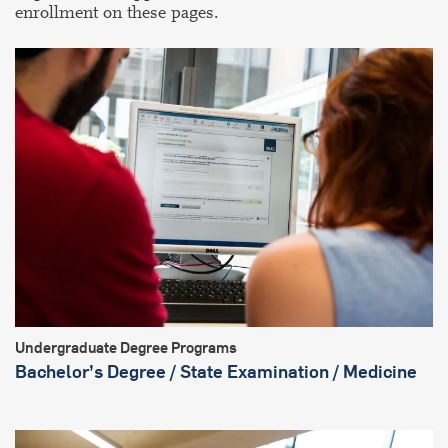
enrollment on these pages.
Undergraduate Degree Programs
Bachelor’s Degree / State Examination / Medicine