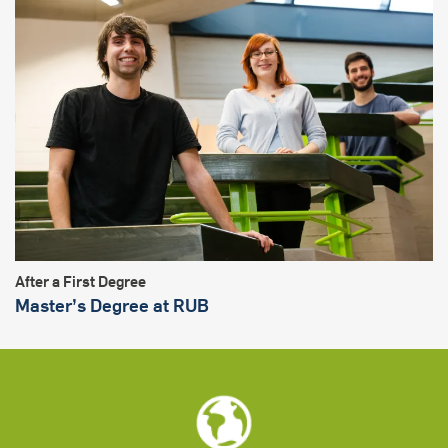
After a First Degree
Master’s Degree at RUB