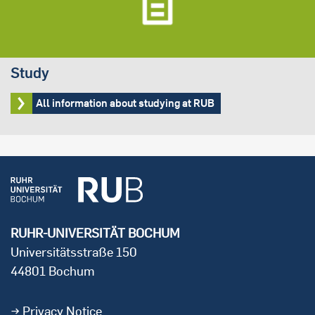
Study
All information about studying at RUB
RUHR-UNIVERSITÄT BOCHUM
Universitätsstraße 150
44801 Bochum
Privacy Notice