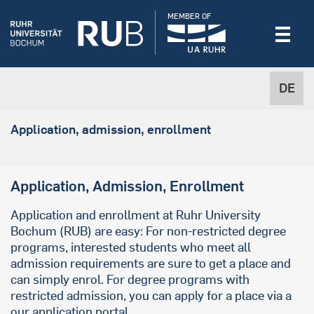
MEMBER OF
DE
Application, admission, enrollment
Application, Admission, Enrollment
Application and enrollment at Ruhr University
Bochum (RUB) are easy: For non-restricted degree
programs, interested students who meet all
admission requirements are sure to get a place and
can simply enrol. For degree programs with
restricted admission, you can apply for a place via a
our application portal.