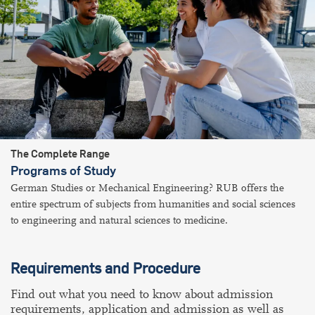
The Complete Range
Programs of Study
German Studies or Mechanical Engineering? RUB offers the
entire spectrum of subjects from humanities and social sciences
to engineering and natural sciences to medicine.
Requirements and Procedure
Find out what you need to know about admission
requirements, application and admission as well as