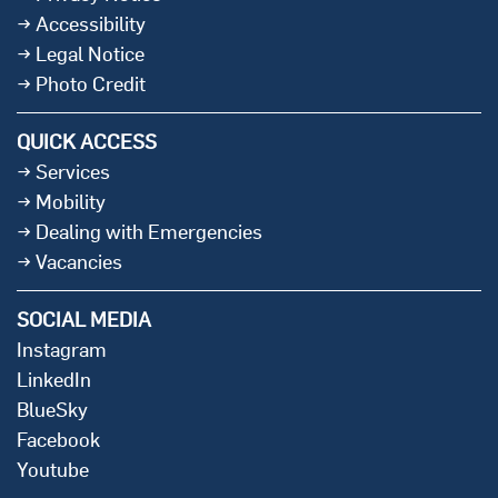
Accessibility
Legal Notice
Photo Credit
QUICK ACCESS
Services
Mobility
Dealing with Emergencies
Vacancies
SOCIAL MEDIA
Instagram
LinkedIn
BlueSky
Facebook
Youtube