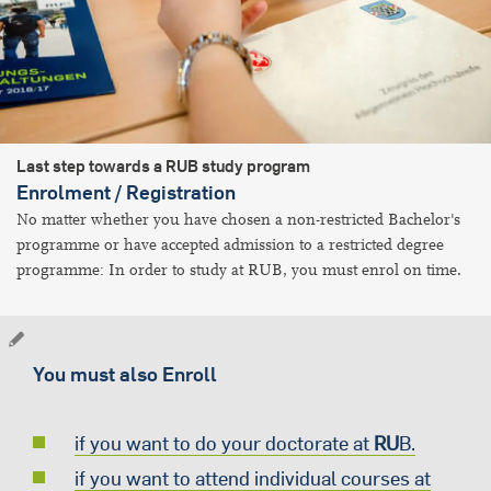
Last step towards a RUB study program
Enrolment / Registration
No matter whether you have chosen a non-restricted Bachelor's
programme or have accepted admission to a restricted degree
programme: In order to study at RUB, you must enrol on time.
You must also Enroll
if you want to do your doctorate at
RU
B.
if you want to attend individual courses at