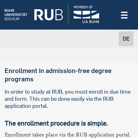
MEMBER OF
DE
Enrollment in admission-free degree
programs
In order to study at RUB, you must enroll in due time
and form. This can be done easily via the RUB
application portal.
The enrollment procedure is simple.
Enrollment
takes place via the RUB application portal.