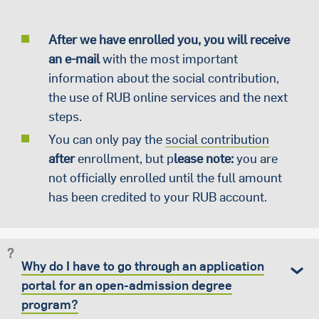
After we have enrolled you, you will receive
an e-mail
with the most important
information about the social contribution,
the use of RUB online services and the next
steps.
You can only pay the
social contribution
after
enrollment, but p
lease note:
you are
not officially enrolled until the full amount
has been credited to your RUB account.
Why do I have to go through an application
portal for an open-admission degree
program?