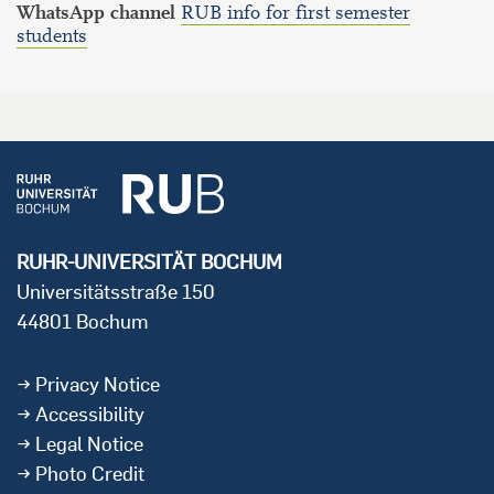
WhatsApp channel
RUB info for first semester
students
RUHR-UNIVERSITÄT BOCHUM
Universitätsstraße 150
44801 Bochum
Privacy Notice
Accessibility
Legal Notice
Photo Credit