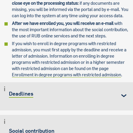
close eye on the processing status:
if any documents are
missing, you will be informed via the portal and by e-mail. You
can log into the system at any time using your access data.
After we have enrolled you, you will receive an e-mail
with
the most important information about the social contribution,
the use of RUB online services and the next steps.
If you wish to enroll in degree programs with restricted
admission, you must first apply by the deadline and receive a
letter of admission. Information on enrolling in degree
programs with restricted admission or in a higher semester
with restricted admission can be found on the page
Enrollment in degree programs with restricted admission
.
Deadlines
Social contribution