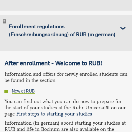
Enrollment regulations
(Einschreibungsordnung) of RUB (in german)
After enrollment - Welcome to RUB!
Information and offers for newly enrolled students can
be found in the section
New at RUB
You can find out what you can do now to prepare for
the start of your studies at the Ruhr-Universität on our
page
First steps to starting your studies
Information (in german) about starting your studies at
RUB and life in Bochum are also available on the