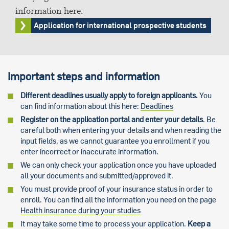
information here:
Application for international prospective students
Important steps and information
Different deadlines usually apply to foreign applicants.
You
can find information about this here:
Deadlines
Register on the application portal and enter your details
. Be
careful both when entering your details and when reading the
input fields, as we cannot guarantee you enrollment if you
enter incorrect or inaccurate information.
We can only check your application once you have uploaded
all your documents and submitted/approved it.
You must provide proof of your insurance status in order to
enroll. You can find all the information you need on the page
Health insurance during your studies
It may take some time to process your application.
Keep a