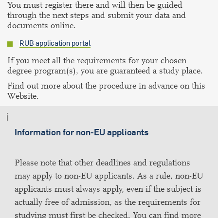
You must register there and will then be guided
through the next steps and submit your data and
documents online.
RUB application portal
If you meet all the requirements for your chosen
degree program(s), you are guaranteed a study place.
Find out more about the procedure in advance on this
Website.
Information for non-EU applicants
Please note that other deadlines and regulations
may apply to non-EU applicants. As a rule, non-EU
applicants must always apply, even if the subject is
actually free of admission, as the requirements for
studying must first be checked. You can find more