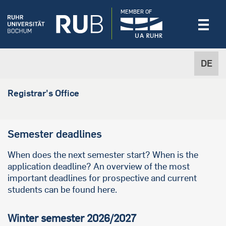
MEMBER OF
DE
Registrar's Office
Semester deadlines
When does the next semester start? When is the
application deadline? An overview of the most
important deadlines for prospective and current
students can be found here.
Winter semester 2026/2027