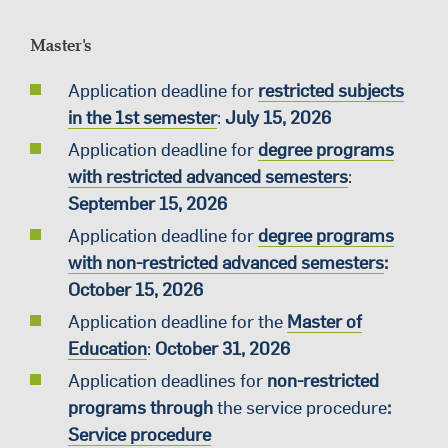
Master's
Application deadline for
restricted subjects
in the 1st semester
:
July 15, 2026
Application deadline for
degree programs
with restricted advanced semesters
:
September 15, 2026
Application deadline for
degree programs
with non-restricted advanced semesters
:
October 15, 2026
Application deadline for the
Master of
Education
:
October 31, 2026
Application deadlines for
non-restricted
programs through
the service procedure
:
Service procedure