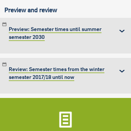
Preview and review
Preview: Semester times until summer
semester 2030
Review: Semester times from the winter
semester 2017/18 until now