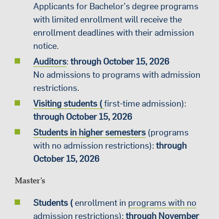
Applicants for Bachelor’s degree programs
with limited enrollment will receive the
enrollment deadlines with their admission
notice.
Auditors
:
through October 15, 2026
No admissions to programs with admission
restrictions.
Visiting students (
first-time admission):
through October 15, 2026
Students in higher semesters
(programs
with no admission restrictions):
through
October 15, 2026
Master’s
Students (
enrollment in
programs with no
admission restrictions
):
through November