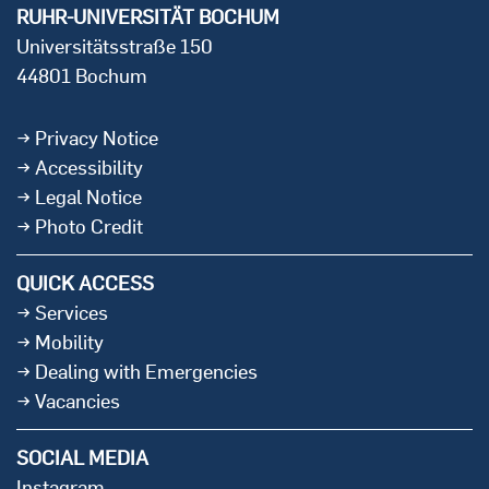
RUHR-UNIVERSITÄT BOCHUM
Universitätsstraße 150
44801 Bochum
Privacy Notice
Accessibility
Legal Notice
Photo Credit
QUICK ACCESS
Services
Mobility
Dealing with Emergencies
Vacancies
SOCIAL MEDIA
Instagram