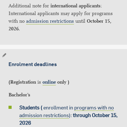
Additional note for
international applicants
:
International applicants may apply for programs
with no
admission restrictions
until
October 15,
2026
.
Enrolment deadlines
(Registration
is
online
only )
Bachelor’s
Students (
enrollment in
programs with no
admission restrictions
):
through October 15,
2026