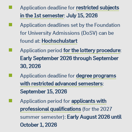
Application deadline for
restricted subjects
in the 1st semester
:
July 15, 2026
Application deadlines set by the Foundation
for University Admissions (DoSV) can be
found at:
Hochschulstart
Application period
for the lottery procedure
:
Early September 2026 through September
30, 2026
Application deadline for
degree programs
with restricted advanced semesters
:
September 15, 2026
Application period for
applicants with
professional qualifications
(for the 2027
summer semester):
Early August 2026 until
October 1, 2026