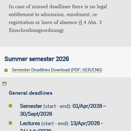
In case of missed deadlines there is no legal
entitlement to admission, enrolment, re-
registration or leave of absence (§ 4 Abs. 5
Einschreibungsordnung)
Summer semester 2026
Semester Deadlines Download (PDF; GER/ENG)
General deadlines
Semester
(start - end):
01/Apr/2026 –
30/Sept/2026
Lectures
(start - end):
13/Apr/2026 -