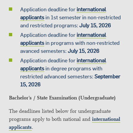
Application deadline for
international
applicants
in 1st semester in non-restricted
and restricted programs:
July 15, 2026
Application deadline for
international
applicants
in programs with non-restricted
avanced semesters:
July 15, 2026
Application deadline for
international
applicants
in degree programs with
restricted advanced semesters:
September
15, 2026
Bachelor’s / State Examination (Undergraduate)
The deadlines listed below for undergraduate
programs apply to both national and
international
applicants
.