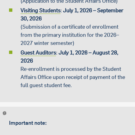
(Application to the Student Affairs Office)
Visiting Students
:
July
1
, 2026 – September
30, 2026
(Submission of a certificate of enrollment
from the primary institution for the 2026–
2027 winter semester)
Guest Auditors
:
July
1
, 2026 – August 28,
2026
Re-enrollment is processed by the Student
Affairs Office upon receipt of payment of the
full guest student fee.
Important note: