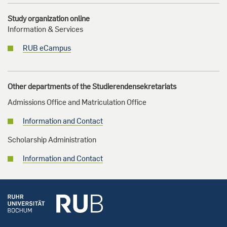
Study organization online
Information & Services
RUB eCampus
Other departments of the Studierendensekretariats
Admissions Office and Matriculation Office
Information and Contact
Scholarship Administration
Information and Contact