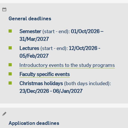
General deadlines
Semester
(start - end):
01/Oct/2026 –
31/Mar/2027
Lectures
(start - end):
12/Oct/2026 -
05/Feb/2027
Introductory events to the study programs
Faculty specific events
Christmas holidays
(both days included):
23/Dec/2026 - 06/Jan/2027
Application deadlines