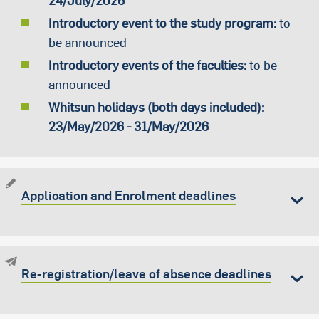
24/July/2026
I
ntroductory event to the study program
: to
be announced
Introductory events of the faculties
: to be
announced
Whitsun holidays (both days included):
23/May/2026 - 31/May/2026
Application and Enrolment deadlines
Re-registration/leave of absence deadlines