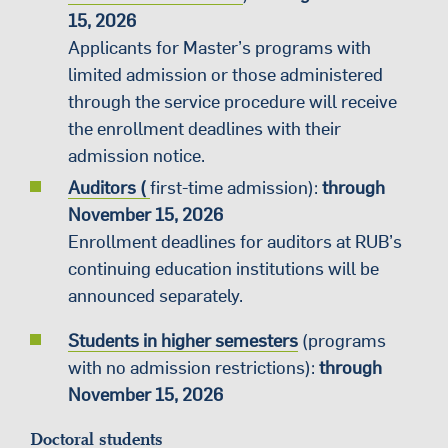
15, 2026
Applicants for Master’s programs with
limited admission or those administered
through the service procedure will receive
the enrollment deadlines with their
admission notice.
Auditors (
first-time admission):
through
November 15, 2026
Enrollment deadlines for auditors at RUB’s
continuing education institutions will be
announced separately.
Students in higher semesters
(programs
with no admission restrictions):
through
November 15, 2026
Doctoral students