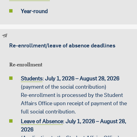
Year-round
Re-enrollment/leave of absence deadlines
Re-enrollment
Students
:
July
1
, 2026 – August 28, 2026
(payment of the social contribution)
Re-enrollment is processed by the Student
Affairs Office upon receipt of payment of the
full social contribution.
Leave of Absence
:
July
1, 2026 – August 28,
2026