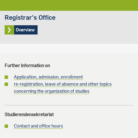
Registrar's Office
Overview
Further information on
Application, admission, enrollment
re-registration, leave of absence and other topics
concerning the organization of studies
Studierendensekretariat
Contact and office hours