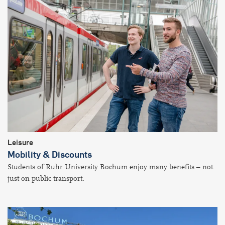
Leisure
Mobility & Discounts
Students of Ruhr University Bochum enjoy many benefits – not
just on public transport.