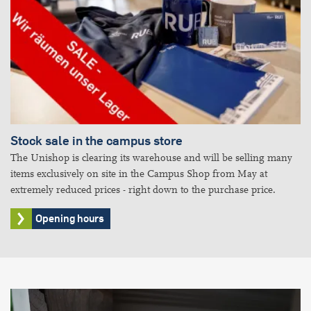
Stock sale in the campus store
The Unishop is clearing its warehouse and will be selling many
items exclusively on site in the Campus Shop from May at
extremely reduced prices - right down to the purchase price.
Opening hours