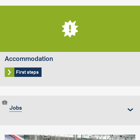
Accommodation
First steps
Jobs