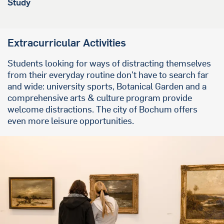
Study
Extracurricular Activities
Students looking for ways of distracting themselves
from their everyday routine don’t have to search far
and wide: university sports, Botanical Garden and a
comprehensive arts & culture program provide
welcome distractions. The city of Bochum offers
even more leisure opportunities.