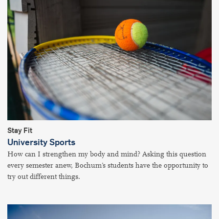
Stay Fit
University Sports
How can I strengthen my body and mind? Asking this question
every semester anew, Bochum’s students have the opportunity to
try out different things.