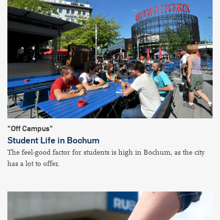
"Off Campus"
Student Life in Bochum
The feel-good factor for students is high in Bochum, as the city
has a lot to offer.