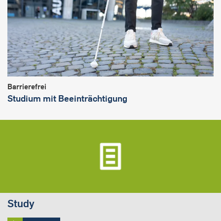
Barrierefrei
Studium mit Beeinträchtigung
Study