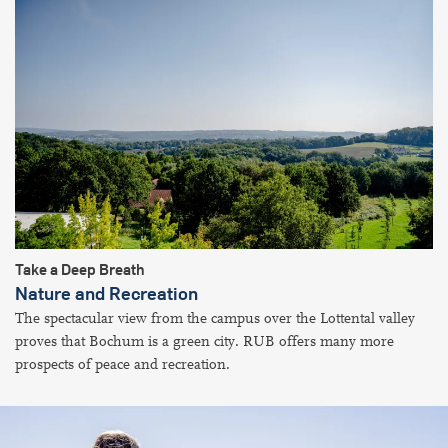
Take a Deep Breath
Nature and Recreation
The spectacular view from the campus over the Lottental valley
proves that Bochum is a green city. RUB offers many more
prospects of peace and recreation.