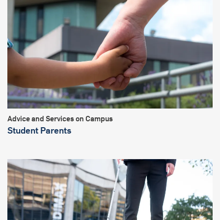
Advice and Services on Campus
Student Parents