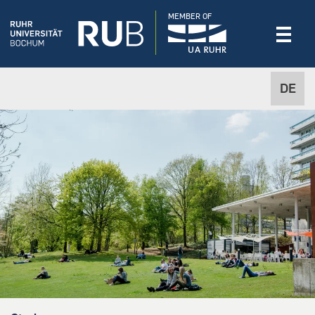
MEMBER OF
DE