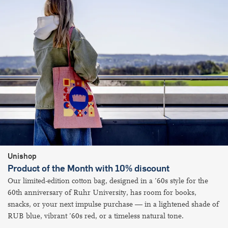
Unishop
Product of the Month with 10% discount
Our limited-edition cotton bag, designed in a ’60s style for the
60th​​​ anniversary of Ruhr University, has room for books,
snacks, or your next impulse purchase — in a lightened shade of
RUB blue, vibrant ’60s red, or a timeless natural tone.