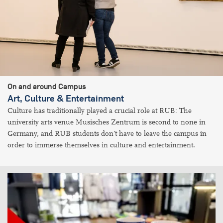
On and around Campus
Art, Culture & Entertainment
Culture has traditionally played a crucial role at RUB: The
university arts venue Musisches Zentrum is second to none in
Germany, and RUB students don’t have to leave the campus in
order to immerse themselves in culture and entertainment.