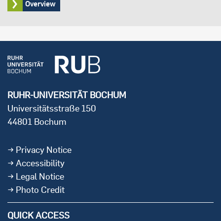
Overview
RUHR-UNIVERSITÄT BOCHUM
Universitätsstraße 150
44801 Bochum
Privacy Notice
Accessibility
Legal Notice
Photo Credit
QUICK ACCESS