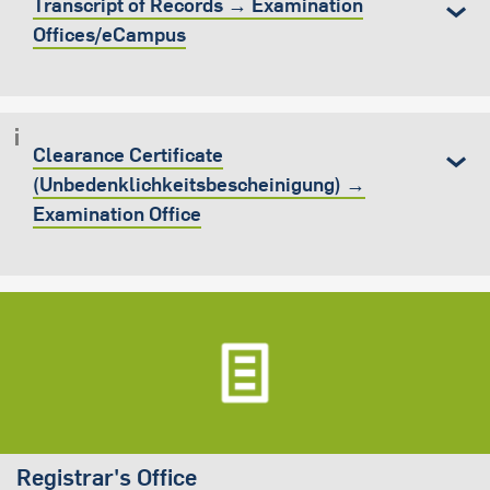
Transcript of Records → Examination
Offices/eCampus
Clearance Certificate
(Unbedenklichkeitsbescheinigung) →
Examination Office
Registrar's Office