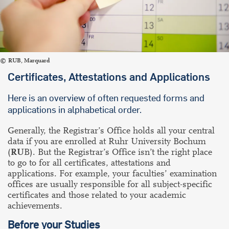
RUB, Marquard
Certificates, Attestations and Applications
Here is an overview of often requested forms and
applications in alphabetical order.
Generally, the Registrar’s Office holds all your central
data if you are enrolled at Ruhr University Bochum
(
RU
B). But the Registrar’s Office isn’t the right place
to go to for all certificates, attestations and
applications. For example, your faculties’ examination
offices are usually responsible for all subject-specific
certificates and those related to your academic
achievements.
Before your Studies