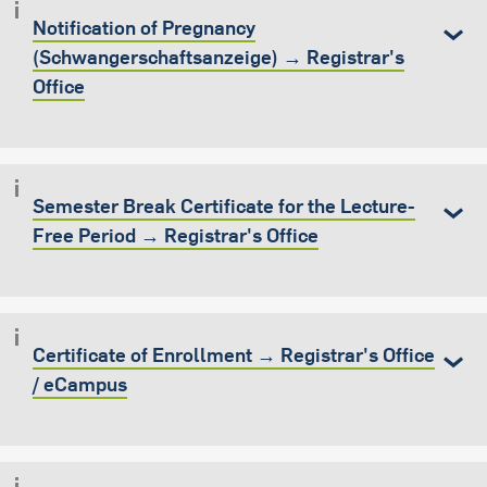
Notification of Pregnancy
(Schwangerschaftsanzeige) → Registrar's
Office
Semester Break Certificate for the Lecture-
Free Period → Registrar's Office
Certificate of Enrollment → Registrar's Office
/ eCampus