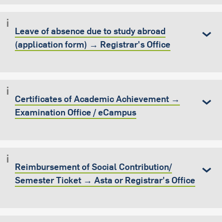
Leave of absence due to study abroad
(application form) → Registrar's Office
Certificates of Academic Achievement →
Examination Office / eCampus
Reimbursement of Social Contribution/
Semester Ticket → Asta or Registrar's Office