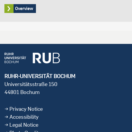
Overview
RUHR-UNIVERSITÄT BOCHUM
Universitätsstraße 150
44801 Bochum
Privacy Notice
Accessibility
Legal Notice