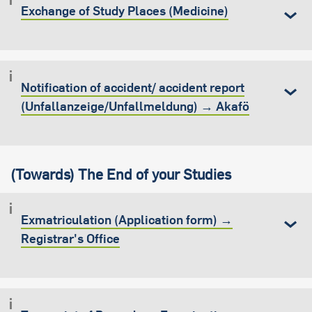
Exchange of Study Places (Medicine)
Notification of accident/ accident report
(Unfallanzeige/Unfallmeldung) → Akafö
(Towards) The End of your Studies
Exmatriculation (Application form) →
Registrar's Office