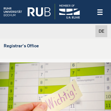
MEMBER OF
DE
Registrar's Office