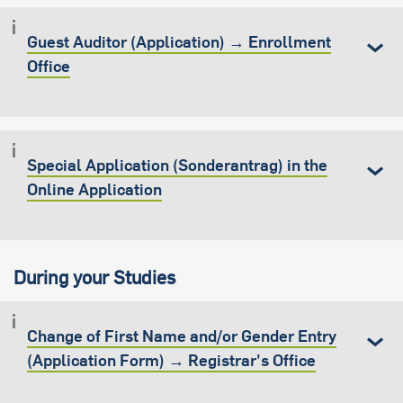
Guest Auditor (Application) → Enrollment
Office
Special Application (Sonderantrag) in the
Online Application
During your Studies
Change of First Name and/or Gender Entry
(Application Form) → Registrar's Office