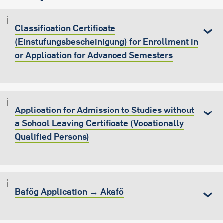
Classification Certificate
(Einstufungsbescheinigung) for Enrollment in
or Application for Advanced Semesters
Application for Admission to Studies without
a School Leaving Certificate (Vocationally
Qualified Persons)
Bafög Application → Akafö